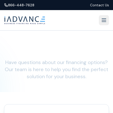
866-448-7628
Contact Us
Let's Chat
Have questions about our financing options?
Our team is here to help you find the perfect
solution for your business.