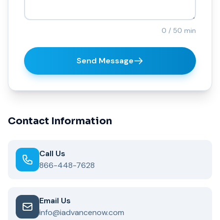
0 / 50 min
Send Message
Contact Information
Call Us
866-448-7628
Email Us
info@iadvancenow.com