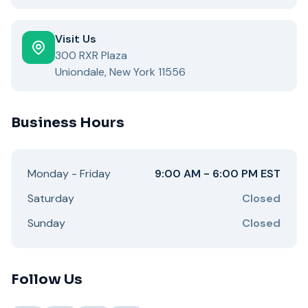
Visit Us
300 RXR Plaza
Uniondale, New York 11556
Business Hours
Monday - Friday
9:00 AM - 6:00 PM EST
Saturday
Closed
Sunday
Closed
Follow Us