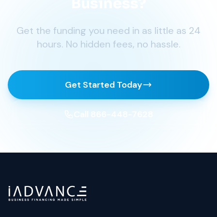
Business?
Get the funding you need in as little as 24
hours. No hidden fees, no hassle.
Get Started Today
Call 866-448-7628