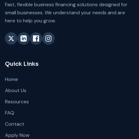
Fast, flexible business financing solutions designed for
small businesses. We understand your needs and are
here to help you grow.
Quick Links
Home
About Us
Resources
FAQ
Contact
Apply Now