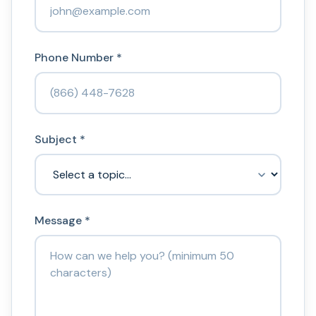
Phone Number *
Subject *
Message *