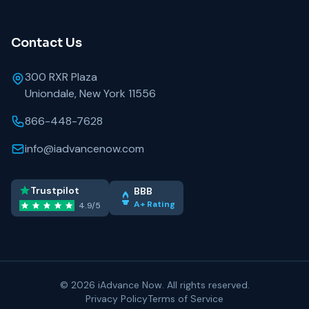
Contact Us
300 RXR Plaza
Uniondale, New York 11556
866-448-7628
info@iadvancenow.com
Trustpilot
BBB
A+ Rating
4.9/5
©
2026 iAdvance Now. All rights reserved.
Privacy Policy
Terms of Service