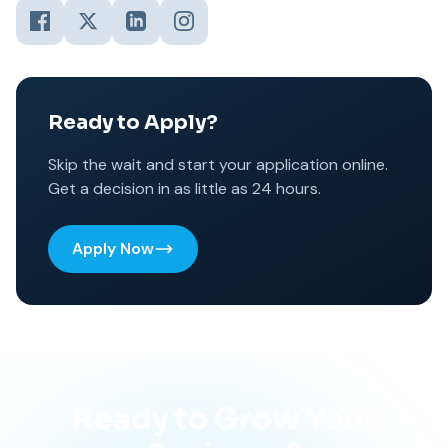
Ready to Apply?
Skip the wait and start your application online.
Get a decision in as little as 24 hours.
Apply Now
Ready to Grow Your