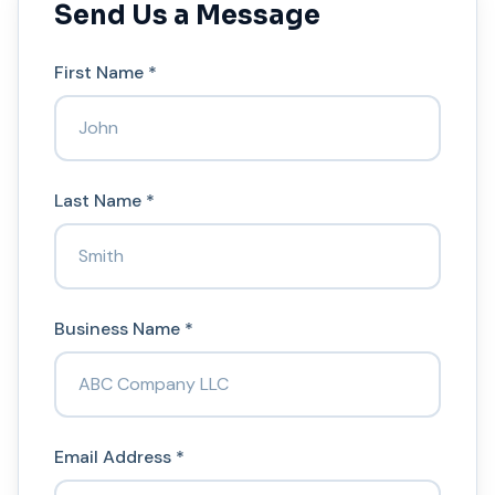
Send Us a Message
First Name *
Last Name *
Business Name *
Email Address *